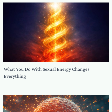
What You Do With Sexual Energy Changes
Everything