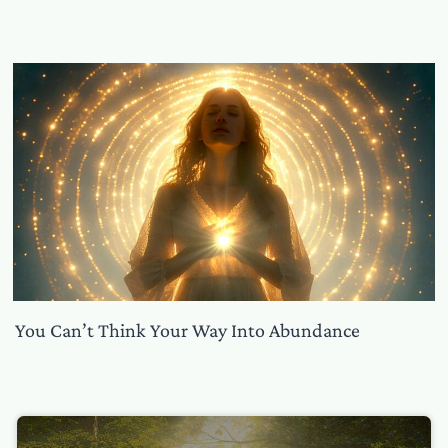
You Can’t Think Your Way Into Abundance