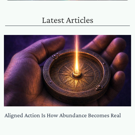
Latest Articles
Aligned Action Is How Abundance Becomes Real