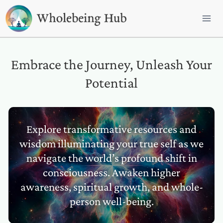
Skip
to
content
Embrace the Journey, Unleash Your
Potential
Explore transformative resources and
wisdom illuminating your true self as we
navigate the world’s profound shift in
consciousness. Awaken higher
awareness, spiritual growth, and whole-
person well-being.