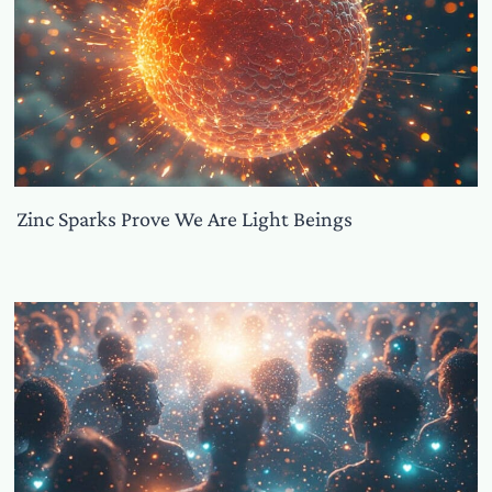
Zinc Sparks Prove We Are Light Beings