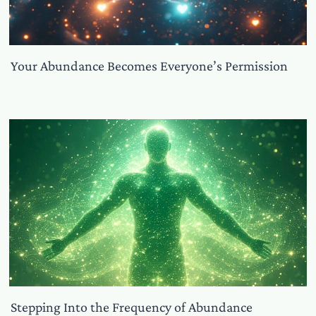
Your Abundance Becomes Everyone’s Permission
Stepping Into the Frequency of Abundance