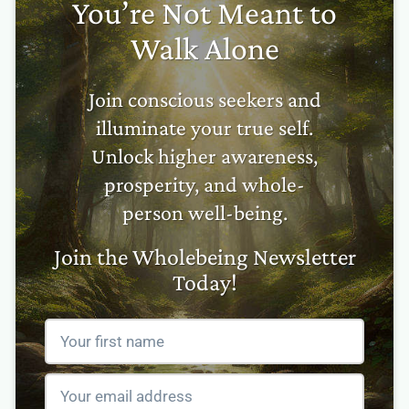
You’re Not Meant to
Walk Alone
Join conscious seekers and
illuminate your true self.
Unlock higher awareness,
prosperity, and whole-
person well-being.
Join the Wholebeing Newsletter
Today!