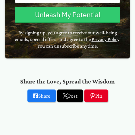
Unleash My Potential
By signing up, you agree to receive our well-being
emails, special offers, and agree to the
Privacy Policy
.
You can unsubscribe anytime.
Share the Love, Spread the Wisdom
Share
Post
Pin