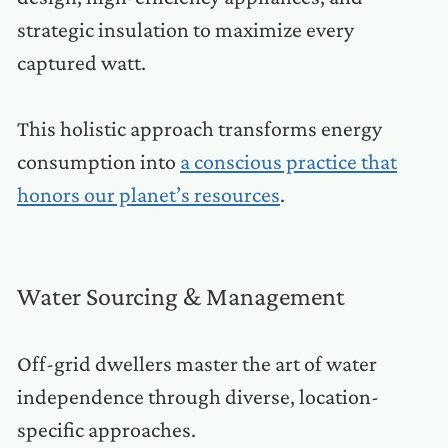
strategic insulation to maximize every
captured watt.
This holistic approach transforms energy
consumption into
a conscious practice that
honors our planet’s resources
.
Water Sourcing & Management
Off-grid dwellers master the art of water
independence through diverse, location-
specific approaches.