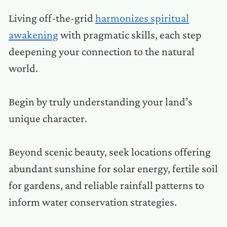
Living off-the-grid
harmonizes spiritual
awakening
with pragmatic skills, each step
deepening your connection to the natural
world.
Begin by truly understanding your land’s
unique character.
Beyond scenic beauty, seek locations offering
abundant sunshine for solar energy, fertile soil
for gardens, and reliable rainfall patterns to
inform water conservation strategies.