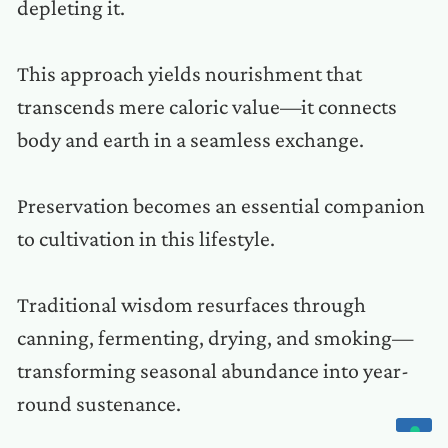
depleting it.
This approach yields nourishment that
transcends mere caloric value—it connects
body and earth in a seamless exchange.
Preservation becomes an essential companion
to cultivation in this lifestyle.
Traditional wisdom resurfaces through
canning, fermenting, drying, and smoking—
transforming seasonal abundance into year-
round sustenance.