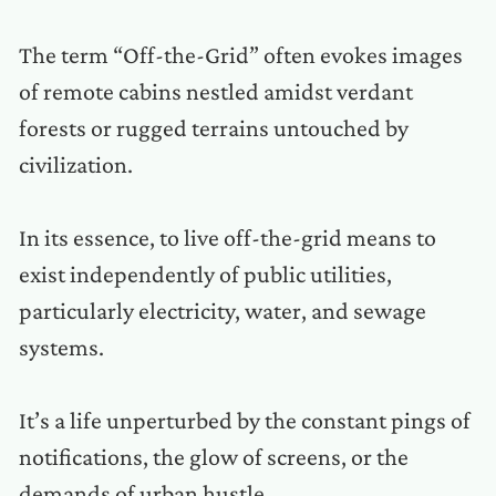
The term “Off-the-Grid” often evokes images
of remote cabins nestled amidst verdant
forests or rugged terrains untouched by
civilization.
In its essence, to live off-the-grid means to
exist independently of public utilities,
particularly electricity, water, and sewage
systems.
It’s a life unperturbed by the constant pings of
notifications, the glow of screens, or the
demands of urban hustle.