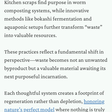
Kitchen scraps find purpose in worm
composting systems, while innovative
methods like bokashi fermentation and
aquaponic setups further transform “waste”
into valuable resources.
These practices reflect a fundamental shift in
perspective—waste becomes not an unwanted
byproduct but a valuable material awaiting its
next purposeful incarnation.
Each thoughtful system creates a footprint of
regeneration rather than depletion,
honoring
nature’s perfect model
where nothing is truly