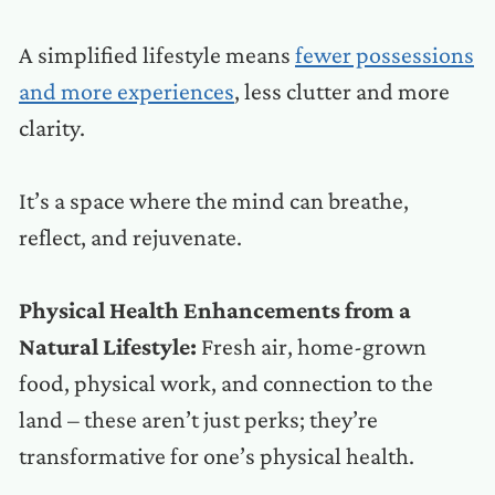
A simplified lifestyle means
fewer possessions
and more experiences
, less clutter and more
clarity.
It’s a space where the mind can breathe,
reflect, and rejuvenate.
Physical Health Enhancements from a
Natural Lifestyle:
Fresh air, home-grown
food, physical work, and connection to the
land – these aren’t just perks; they’re
transformative for one’s physical health.