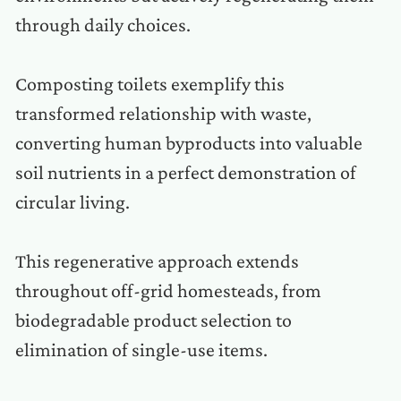
through daily choices.
Composting toilets exemplify this
transformed relationship with waste,
converting human byproducts into valuable
soil nutrients in a perfect demonstration of
circular living.
This regenerative approach extends
throughout off-grid homesteads, from
biodegradable product selection to
elimination of single-use items.