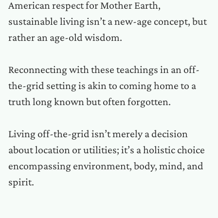
American respect for Mother Earth,
sustainable living isn’t a new-age concept, but
rather an age-old wisdom.
Reconnecting with these teachings in an off-
the-grid setting is akin to coming home to a
truth long known but often forgotten.
Living off-the-grid isn’t merely a decision
about location or utilities; it’s a holistic choice
encompassing environment, body, mind, and
spirit.