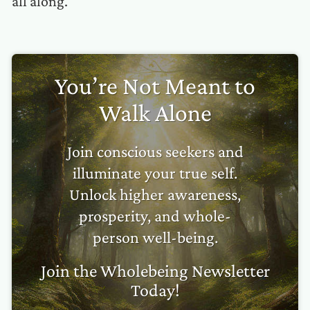
all along.
You’re Not Meant to
Walk Alone
Join conscious seekers and
illuminate your true self.
Unlock higher awareness,
prosperity, and whole-
person well-being.
Join the Wholebeing Newsletter
Today!