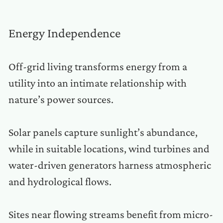
Energy Independence
Off-grid living transforms energy from a
utility into an intimate relationship with
nature’s power sources.
Solar panels capture sunlight’s abundance,
while in suitable locations, wind turbines and
water-driven generators harness atmospheric
and hydrological flows.
Sites near flowing streams benefit from micro-