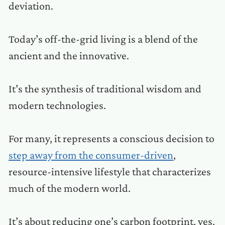
deviation.
Today’s off-the-grid living is a blend of the
ancient and the innovative.
It’s the synthesis of traditional wisdom and
modern technologies.
For many, it represents a conscious decision to
step away from the consumer-driven
,
resource-intensive lifestyle that characterizes
much of the modern world.
It’s about reducing one’s carbon footprint, yes,