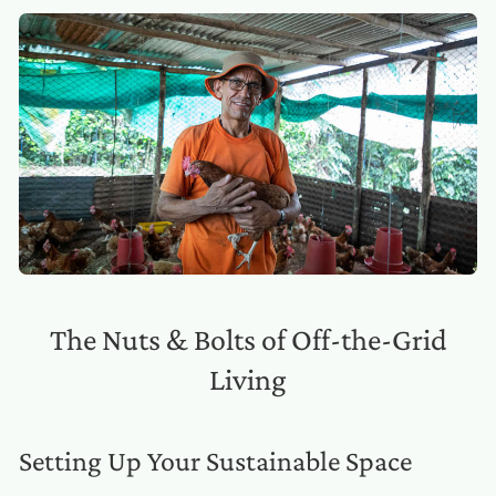
The Nuts & Bolts of Off-the-Grid
Living
Setting Up Your Sustainable Space