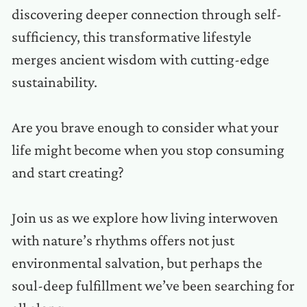
discovering deeper connection through self-
sufficiency, this transformative lifestyle
merges ancient wisdom with cutting-edge
sustainability.
Are you brave enough to consider what your
life might become when you stop consuming
and start creating?
Join us as we explore how living interwoven
with nature’s rhythms offers not just
environmental salvation, but perhaps the
soul-deep fulfillment we’ve been searching for