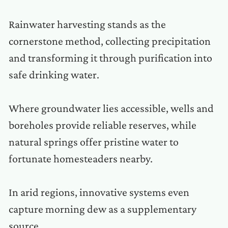
Rainwater harvesting stands as the
cornerstone method, collecting precipitation
and transforming it through purification into
safe drinking water.
Where groundwater lies accessible, wells and
boreholes provide reliable reserves, while
natural springs offer pristine water to
fortunate homesteaders nearby.
In arid regions, innovative systems even
capture morning dew as a supplementary
source.