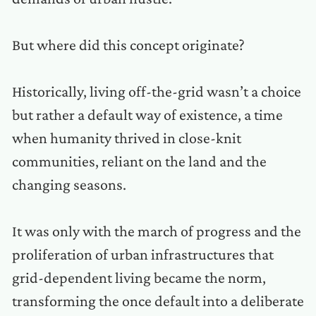
But where did this concept originate?
Historically, living off-the-grid wasn’t a choice
but rather a default way of existence, a time
when humanity thrived in close-knit
communities, reliant on the land and the
changing seasons.
It was only with the march of progress and the
proliferation of urban infrastructures that
grid-dependent living became the norm,
transforming the once default into a deliberate