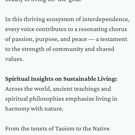
In this thriving ecosystem of interdependence,
every voice contributes to a resonating chorus
of passion, purpose, and peace — a testament
to the strength of community and shared
values.
Spiritual Insights on Sustainable Living:
Across the world, ancient teachings and
spiritual philosophies emphasize living in
harmony with nature.
From the tenets of Taoism to the Native