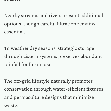
Nearby streams and rivers present additional
options, though careful filtration remains
essential.
To weather dry seasons, strategic storage
through cistern systems preserves abundant
rainfall for future use.
The off-grid lifestyle naturally promotes
conservation through water-efficient fixtures
and permaculture designs that minimize
waste.