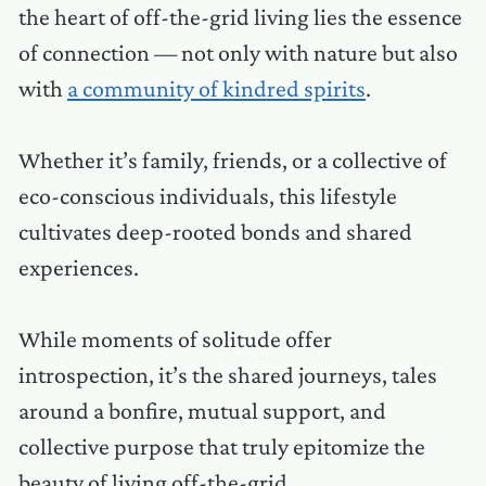
the heart of off-the-grid living lies the essence
of connection — not only with nature but also
with
a community of kindred spirits
.
Whether it’s family, friends, or a collective of
eco-conscious individuals, this lifestyle
cultivates deep-rooted bonds and shared
experiences.
While moments of solitude offer
introspection, it’s the shared journeys, tales
around a bonfire, mutual support, and
collective purpose that truly epitomize the
beauty of living off-the-grid.