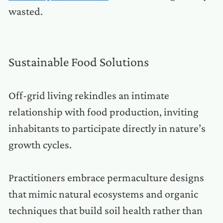
wasted.
Sustainable Food Solutions
Off-grid living rekindles an intimate
relationship with food production, inviting
inhabitants to participate directly in nature’s
growth cycles.
Practitioners embrace permaculture designs
that mimic natural ecosystems and organic
techniques that build soil health rather than