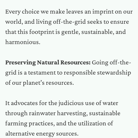
Every choice we make leaves an imprint on our
world, and living off-the-grid seeks to ensure
that this footprint is gentle, sustainable, and
harmonious.
Preserving Natural Resources:
Going off-the-
grid is a testament to responsible stewardship
of our planet’s resources.
It advocates for the judicious use of water
through rainwater harvesting, sustainable
farming practices, and the utilization of
alternative energy sources.