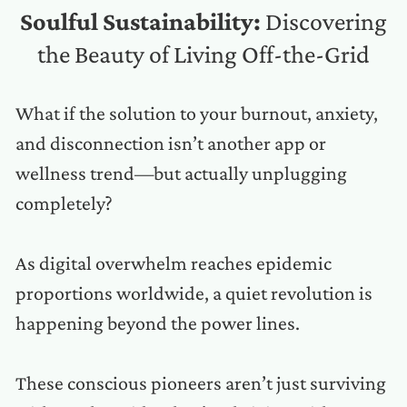
Soulful Sustainability:
Discovering
the Beauty of Living Off-the-Grid
What if the solution to your burnout, anxiety,
and disconnection isn’t another app or
wellness trend—but actually unplugging
completely?
As digital overwhelm reaches epidemic
proportions worldwide, a quiet revolution is
happening beyond the power lines.
These conscious pioneers aren’t just surviving