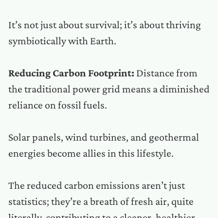
It’s not just about survival; it’s about thriving
symbiotically with Earth.
Reducing Carbon Footprint:
Distance from
the traditional power grid means a diminished
reliance on fossil fuels.
Solar panels, wind turbines, and geothermal
energies become allies in this lifestyle.
The reduced carbon emissions aren’t just
statistics; they’re a breath of fresh air, quite
literally, contributing to a cleaner, healthier