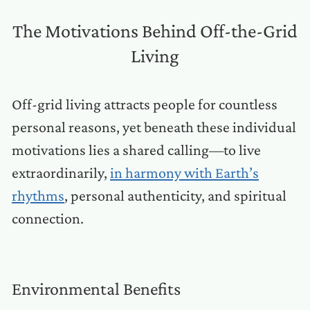
The Motivations Behind Off-the-Grid
Living
Off-grid living attracts people for countless
personal reasons, yet beneath these individual
motivations lies a shared calling—to live
extraordinarily,
in harmony with Earth’s
rhythms
, personal authenticity, and spiritual
connection.
Environmental Benefits