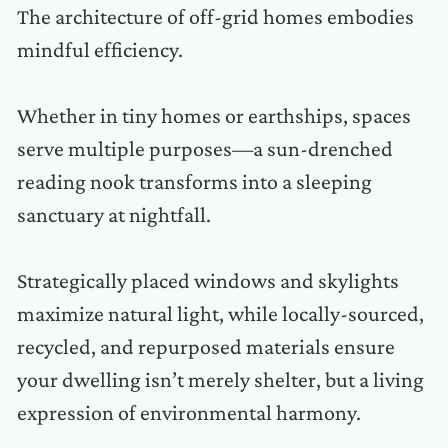
The architecture of off-grid homes embodies
mindful efficiency.
Whether in tiny homes or earthships, spaces
serve multiple purposes—a sun-drenched
reading nook transforms into a sleeping
sanctuary at nightfall.
Strategically placed windows and skylights
maximize natural light, while locally-sourced,
recycled, and repurposed materials ensure
your dwelling isn’t merely shelter, but a living
expression of environmental harmony.