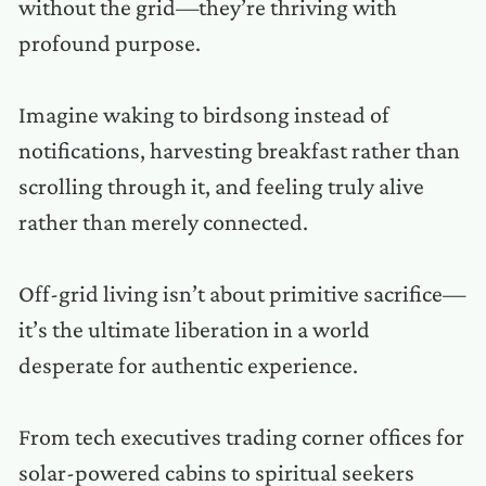
without the grid—they’re thriving with
profound purpose.
Imagine waking to birdsong instead of
notifications, harvesting breakfast rather than
scrolling through it, and feeling truly alive
rather than merely connected.
Off-grid living isn’t about primitive sacrifice—
it’s the ultimate liberation in a world
desperate for authentic experience.
From tech executives trading corner offices for
solar-powered cabins to spiritual seekers