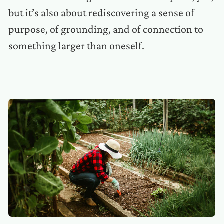
but it’s also about rediscovering a sense of
purpose, of grounding, and of connection to
something larger than oneself.