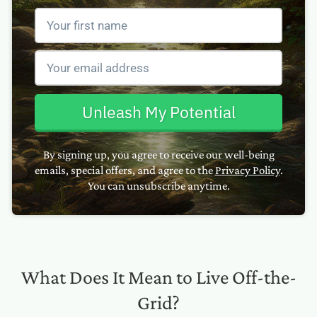
Unleash My Potential
By signing up, you agree to receive our well-being
emails, special offers, and agree to the
Privacy Policy
.
You can unsubscribe anytime.
What Does It Mean to Live Off-the-
Grid?