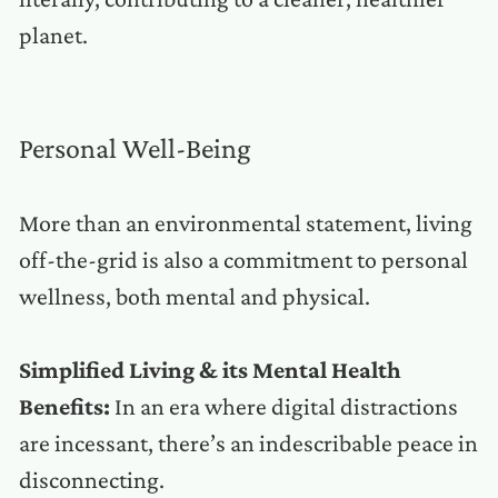
planet.
Personal Well-Being
More than an environmental statement, living
off-the-grid is also a commitment to personal
wellness, both mental and physical.
Simplified Living & its Mental Health
Benefits:
In an era where digital distractions
are incessant, there’s an indescribable peace in
disconnecting.