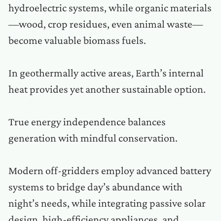
hydroelectric systems, while organic materials
—wood, crop residues, even animal waste—
become valuable biomass fuels.
In geothermally active areas, Earth’s internal
heat provides yet another sustainable option.
True energy independence balances
generation with mindful conservation.
Modern off-gridders employ advanced battery
systems to bridge day’s abundance with
night’s needs, while integrating passive solar
design, high-efficiency appliances, and