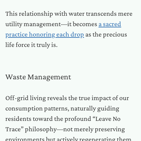
This relationship with water transcends mere
utility management—it becomes
a sacred
practice honoring each drop
as the precious
life force it truly is.
Waste Management
Off-grid living reveals the true impact of our
consumption patterns, naturally guiding
residents toward the profound “Leave No
Trace” philosophy—not merely preserving
environments but actively regenerating them