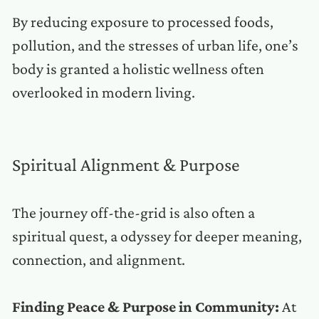
By reducing exposure to processed foods,
pollution, and the stresses of urban life, one’s
body is granted a holistic wellness often
overlooked in modern living.
Spiritual Alignment & Purpose
The journey off-the-grid is also often a
spiritual quest, a odyssey for deeper meaning,
connection, and alignment.
Finding Peace & Purpose in Community:
At