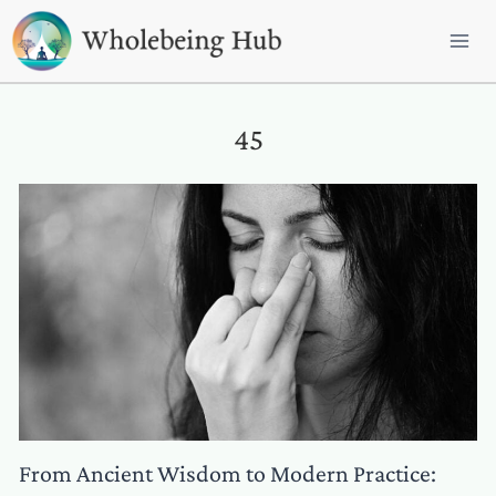
Skip
to
content
45
From Ancient Wisdom to Modern Practice: