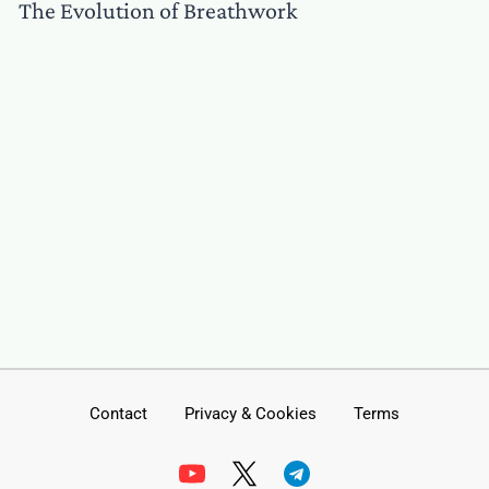
The Evolution of Breathwork
Contact
Privacy & Cookies
Terms