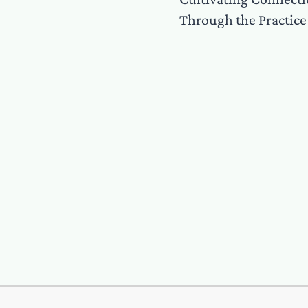
Through the Practice