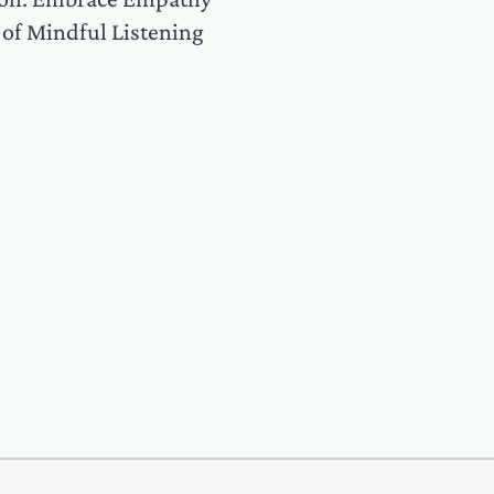
 of Mindful Listening