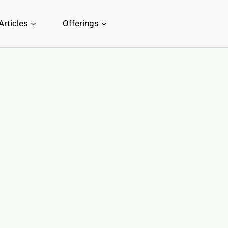
Articles
Offerings