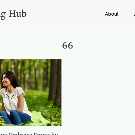
About
66
ion: Embrace Empathy