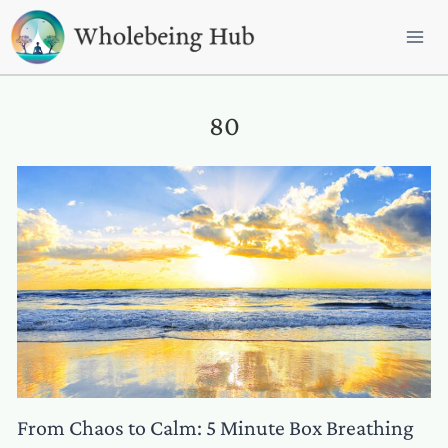
Skip
to
content
80
From Chaos to Calm: 5 Minute Box Breathing