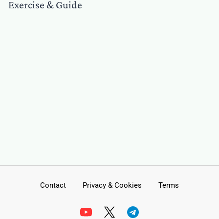
Exercise & Guide
Contact
Privacy & Cookies
Terms