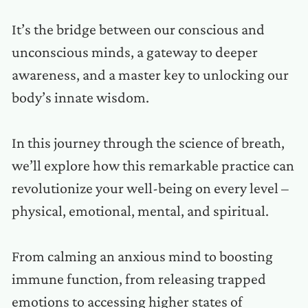
It’s the bridge between our conscious and
unconscious minds, a gateway to deeper
awareness, and a master key to unlocking our
body’s innate wisdom.
In this journey through the science of breath,
we’ll explore how this remarkable practice can
revolutionize your well-being on every level –
physical, emotional, mental, and spiritual.
From calming an anxious mind to boosting
immune function, from releasing trapped
emotions to accessing higher states of