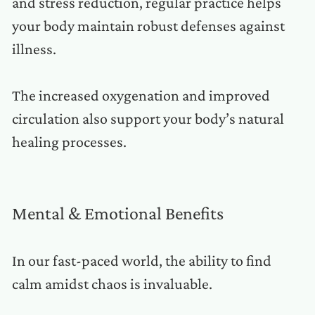
and stress reduction, regular practice helps
your body maintain robust defenses against
illness.
The increased oxygenation and improved
circulation also support your body’s natural
healing processes.
Mental & Emotional Benefits
In our fast-paced world, the ability to find
calm amidst chaos is invaluable.