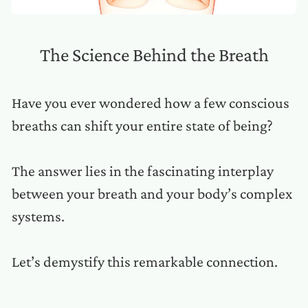
The Science Behind the Breath
Have you ever wondered how a few conscious
breaths can shift your entire state of being?
The answer lies in the fascinating interplay
between your breath and your body’s complex
systems.
Let’s demystify this remarkable connection.