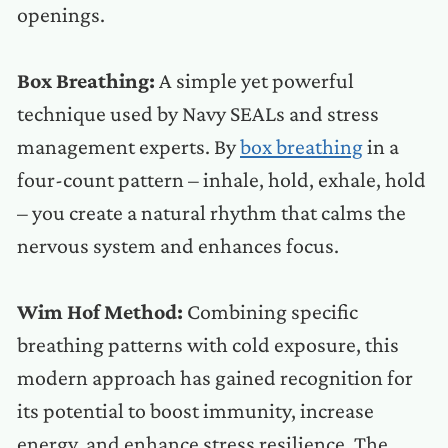
openings.
Box Breathing:
A simple yet powerful
technique used by Navy SEALs and stress
management experts. By
box breathing
in a
four-count pattern – inhale, hold, exhale, hold
– you create a natural rhythm that calms the
nervous system and enhances focus.
Wim Hof Method:
Combining specific
breathing patterns with cold exposure, this
modern approach has gained recognition for
its potential to boost immunity, increase
energy, and enhance stress resilience. The