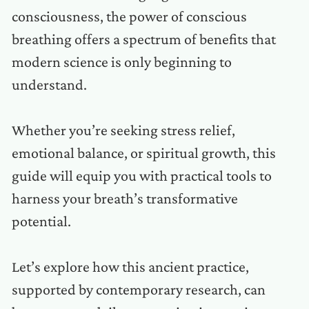
consciousness, the power of conscious
breathing offers a spectrum of benefits that
modern science is only beginning to
understand.
Whether you’re seeking stress relief,
emotional balance, or spiritual growth, this
guide will equip you with practical tools to
harness your breath’s transformative
potential.
Let’s explore how this ancient practice,
supported by contemporary research, can