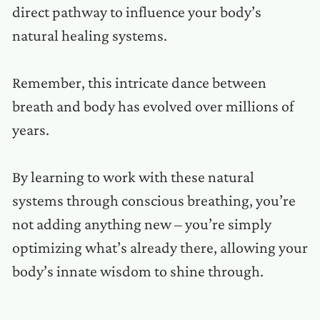
direct pathway to influence your body’s
natural healing systems.
Remember, this intricate dance between
breath and body has evolved over millions of
years.
By learning to work with these natural
systems through conscious breathing, you’re
not adding anything new – you’re simply
optimizing what’s already there, allowing your
body’s innate wisdom to shine through.