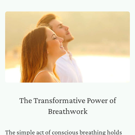
The Transformative Power of
Breathwork
The simple act of conscious breathing holds