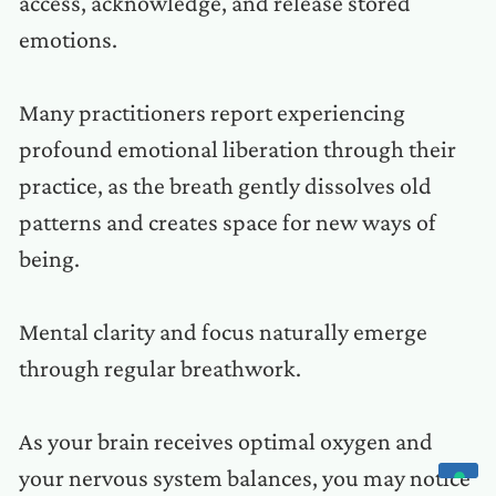
access, acknowledge, and release stored
emotions.
Many practitioners report experiencing
profound emotional liberation through their
practice, as the breath gently dissolves old
patterns and creates space for new ways of
being.
Mental clarity and focus naturally emerge
through regular breathwork.
As your brain receives optimal oxygen and
your nervous system balances, you may notice