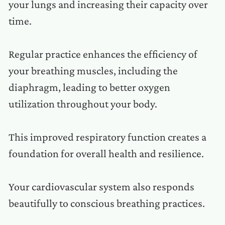
your lungs and increasing their capacity over
time.
Regular practice enhances the efficiency of
your breathing muscles, including the
diaphragm, leading to better oxygen
utilization throughout your body.
This improved respiratory function creates a
foundation for overall health and resilience.
Your cardiovascular system also responds
beautifully to conscious breathing practices.