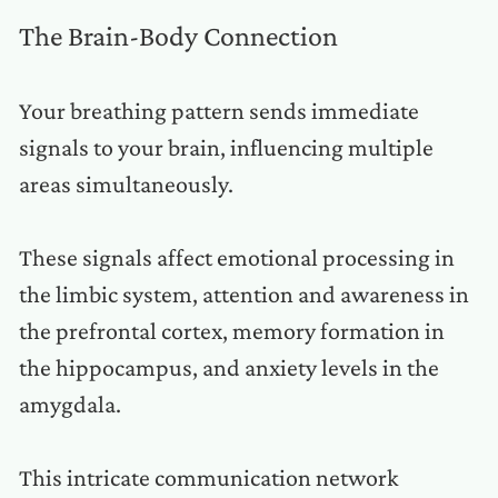
The Brain-Body Connection
Your breathing pattern sends immediate
signals to your brain, influencing multiple
areas simultaneously.
These signals affect emotional processing in
the limbic system, attention and awareness in
the prefrontal cortex, memory formation in
the hippocampus, and anxiety levels in the
amygdala.
This intricate communication network