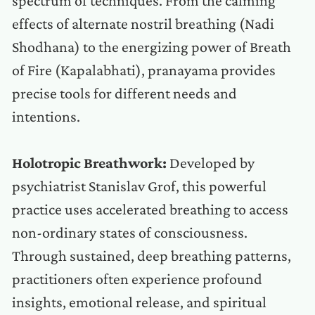
spectrum of techniques. From the calming
effects of alternate nostril breathing (Nadi
Shodhana) to the energizing power of Breath
of Fire (Kapalabhati), pranayama provides
precise tools for different needs and
intentions.
Holotropic Breathwork:
Developed by
psychiatrist Stanislav Grof, this powerful
practice uses accelerated breathing to access
non-ordinary states of consciousness.
Through sustained, deep breathing patterns,
practitioners often experience profound
insights, emotional release, and spiritual