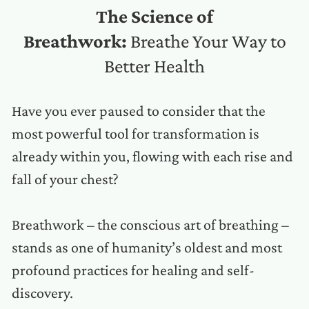
The Science of
Breathwork:
Breathe Your Way to
Better Health
Have you ever paused to consider that the
most powerful tool for transformation is
already within you, flowing with each rise and
fall of your chest?
Breathwork – the conscious art of breathing –
stands as one of humanity’s oldest and most
profound practices for healing and self-
discovery.