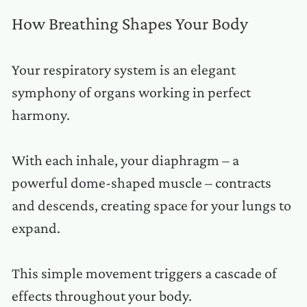
How Breathing Shapes Your Body
Your respiratory system is an elegant
symphony of organs working in perfect
harmony.
With each inhale, your diaphragm – a
powerful dome-shaped muscle – contracts
and descends, creating space for your lungs to
expand.
This simple movement triggers a cascade of
effects throughout your body.