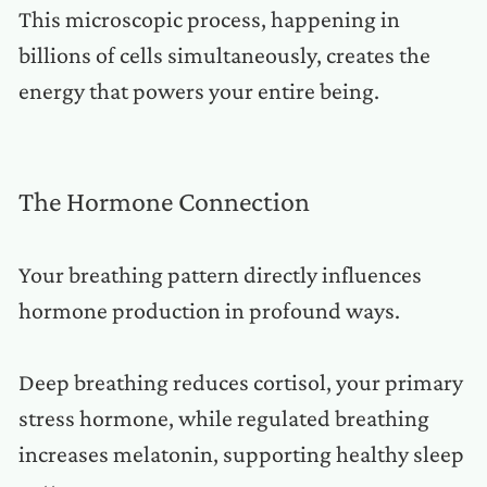
This microscopic process, happening in
billions of cells simultaneously, creates the
energy that powers your entire being.
The Hormone Connection
Your breathing pattern directly influences
hormone production in profound ways.
Deep breathing reduces cortisol, your primary
stress hormone, while regulated breathing
increases melatonin, supporting healthy sleep