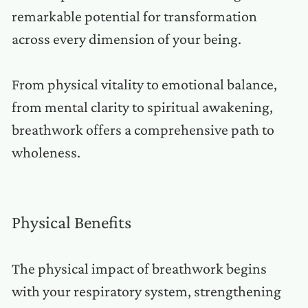
remarkable potential for transformation
across every dimension of your being.
From physical vitality to emotional balance,
from mental clarity to spiritual awakening,
breathwork offers a comprehensive path to
wholeness.
Physical Benefits
The physical impact of breathwork begins
with your respiratory system, strengthening