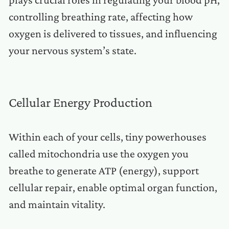
controlling breathing rate, affecting how
oxygen is delivered to tissues, and influencing
your nervous system’s state.
Cellular Energy Production
Within each of your cells, tiny powerhouses
called mitochondria use the oxygen you
breathe to generate ATP (energy), support
cellular repair, enable optimal organ function,
and maintain vitality.