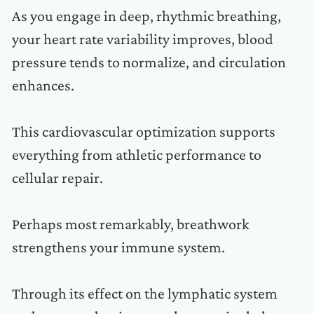
As you engage in deep, rhythmic breathing,
your heart rate variability improves, blood
pressure tends to normalize, and circulation
enhances.
This cardiovascular optimization supports
everything from athletic performance to
cellular repair.
Perhaps most remarkably, breathwork
strengthens your immune system.
Through its effect on the lymphatic system