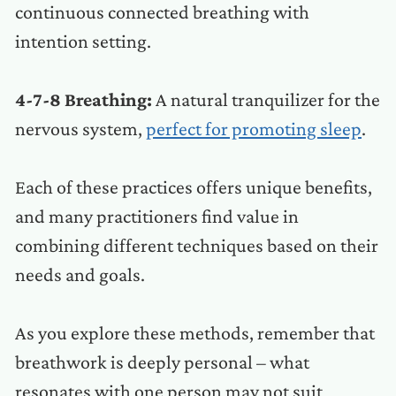
continuous connected breathing with
intention setting.
4-7-8 Breathing:
A natural tranquilizer for the
nervous system,
perfect for promoting sleep
.
Each of these practices offers unique benefits,
and many practitioners find value in
combining different techniques based on their
needs and goals.
As you explore these methods, remember that
breathwork is deeply personal – what
resonates with one person may not suit