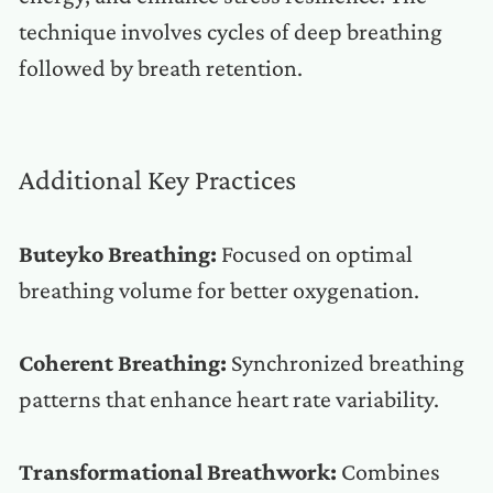
technique involves cycles of deep breathing
followed by breath retention.
Additional Key Practices
Buteyko Breathing:
Focused on optimal
breathing volume for better oxygenation.
Coherent Breathing:
Synchronized breathing
patterns that enhance heart rate variability.
Transformational Breathwork:
Combines