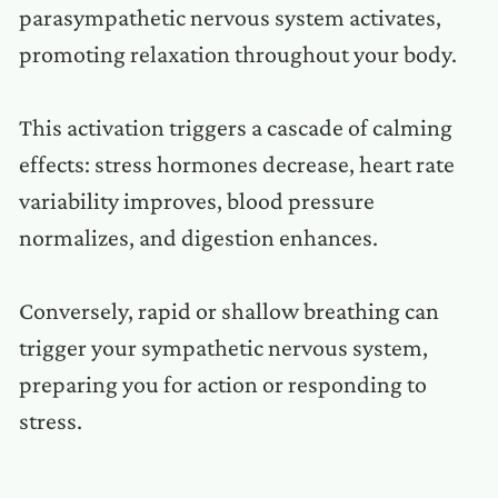
parasympathetic nervous system activates,
promoting relaxation throughout your body.
This activation triggers a cascade of calming
effects: stress hormones decrease, heart rate
variability improves, blood pressure
normalizes, and digestion enhances.
Conversely, rapid or shallow breathing can
trigger your sympathetic nervous system,
preparing you for action or responding to
stress.