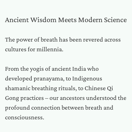
Ancient Wisdom Meets Modern Science
The power of breath has been revered across
cultures for millennia.
From the yogis of ancient India who
developed pranayama, to Indigenous
shamanic breathing rituals, to Chinese Qi
Gong practices – our ancestors understood the
profound connection between breath and
consciousness.