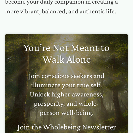
become your daily companion in creating a
more vibrant, balanced, and authentic life.
You’re Not Meant to
Walk Alone
Join conscious seekers and
illuminate your true self.
Unlock higher awareness,
prosperity, and whole-
person well-being.
Join the Wholebeing Newsletter