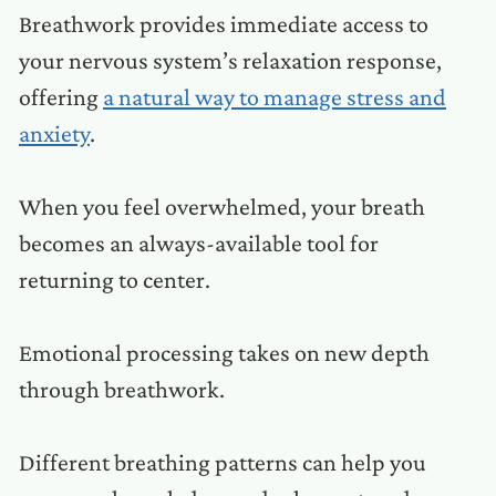
Breathwork provides immediate access to
your nervous system’s relaxation response,
offering
a natural way to manage stress and
anxiety
.
When you feel overwhelmed, your breath
becomes an always-available tool for
returning to center.
Emotional processing takes on new depth
through breathwork.
Different breathing patterns can help you