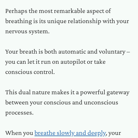
Perhaps the most remarkable aspect of
breathing is its unique relationship with your
nervous system.
Your breath is both automatic and voluntary –
you can let it run on autopilot or take
conscious control.
This dual nature makes it a powerful gateway
between your conscious and unconscious
processes.
When you
breathe slowly and deeply
, your