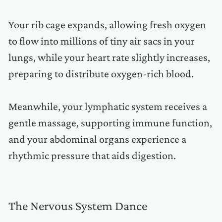
Your rib cage expands, allowing fresh oxygen
to flow into millions of tiny air sacs in your
lungs, while your heart rate slightly increases,
preparing to distribute oxygen-rich blood.
Meanwhile, your lymphatic system receives a
gentle massage, supporting immune function,
and your abdominal organs experience a
rhythmic pressure that aids digestion.
The Nervous System Dance