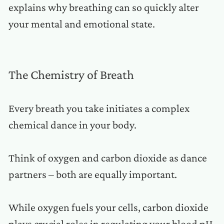
explains why breathing can so quickly alter
your mental and emotional state.
The Chemistry of Breath
Every breath you take initiates a complex
chemical dance in your body.
Think of oxygen and carbon dioxide as dance
partners – both are equally important.
While oxygen fuels your cells, carbon dioxide
plays crucial roles in regulating your blood pH,