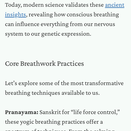
Today, modern science validates these
ancient
insights
, revealing how conscious breathing
can influence everything from our nervous
system to our genetic expression.
Core Breathwork Practices
Let’s explore some of the most transformative
breathing techniques available to us.
Pranayama:
Sanskrit for “life force control,”
these yogic breathing practices offer a