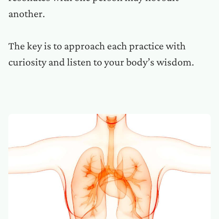
another.
The key is to approach each practice with
curiosity and listen to your body’s wisdom.