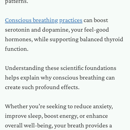
patterns.
Conscious breathing practices
can boost
serotonin and dopamine, your feel-good
hormones, while supporting balanced thyroid
function.
Understanding these scientific foundations
helps explain why conscious breathing can
create such profound effects.
Whether you’re seeking to reduce anxiety,
improve sleep, boost energy, or enhance
overall well-being, your breath provides a