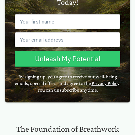
Today!
Unleash My Potential
By signing up, you agree to receive our well-being
emails, special offers, and agree to the
Privacy Policy
.
You can unsubscribe anytime.
The Foundation of Breathwork