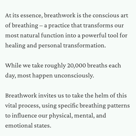
At its essence, breathwork is the conscious art
of breathing – a practice that transforms our
most natural function into a powerful tool for
healing and personal transformation.
While we take roughly 20,000 breaths each
day, most happen unconsciously.
Breathwork invites us to take the helm of this
vital process, using specific breathing patterns
to influence our physical, mental, and
emotional states.