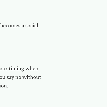
 becomes a social
 your timing when
you say no without
ion.