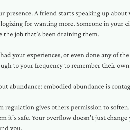
ur presence. A friend starts speaking up about
ologizing for wanting more. Someone in your ci
e the job that’s been draining them.
had your experiences, or even done any of the 
nough to your frequency to remember their own
bout abundance: embodied abundance is contag
 regulation gives others permission to soften
 it’s safe. Your overflow doesn’t just change yo
ound you.