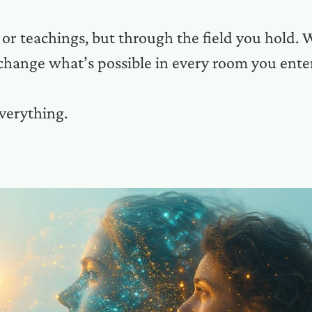
r teachings, but through the field you hold. 
change what’s possible in every room you ente
verything.