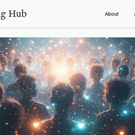
About