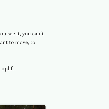
ou see it, you can’t
ant to move, to
uplift.