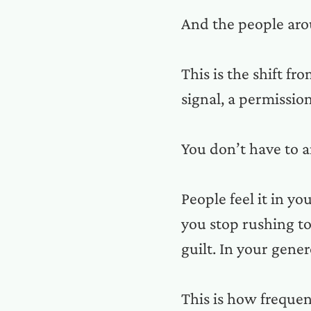
And the people aro
This is the shift f
signal, a permissio
You don’t have to a
People feel it in y
you stop rushing t
guilt. In your gene
This is how freque