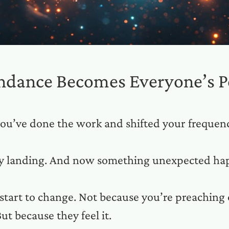
ndance Becomes Everyone’s P
ou’ve done the work and shifted your frequen
ly landing. And now something unexpected ha
start to change. Not because you’re preaching 
ut because they feel it.