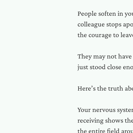
People soften in yo
colleague stops ap
the courage to leav
They may not have 
just stood close e
Here’s the truth a
Your nervous system
receiving shows them
the entire field ar