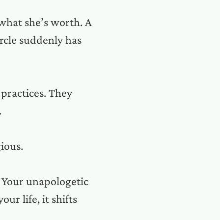
 what she’s worth. A
rcle suddenly has
practices. They
.
ious.
. Your unapologetic
ur life, it shifts