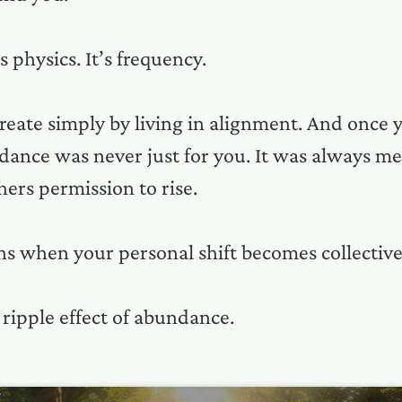
’s physics. It’s frequency.
create simply by living in alignment. And once y
dance was never just for you. It was always me
thers permission to rise.
s when your personal shift becomes collective 
 ripple effect of abundance.