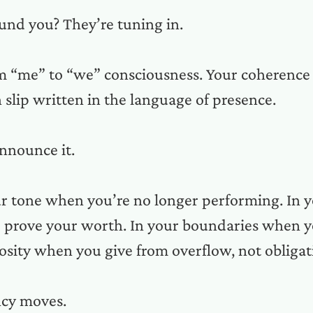
und you? They’re tuning in.
rom “me” to “we” consciousness. Your coherence
n slip written in the language of presence.
nnounce it.
our tone when you’re no longer performing. In
o prove your worth. In your boundaries when 
rosity when you give from overflow, not obligat
ncy moves.