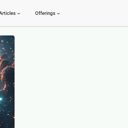
Articles
Offerings