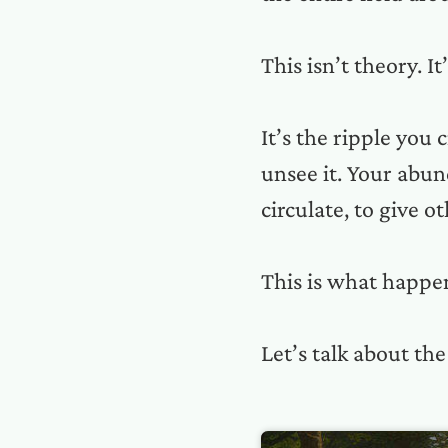
This isn’t theory. It
It’s the ripple you 
unsee it. Your abun
circulate, to give o
This is what happen
Let’s talk about the