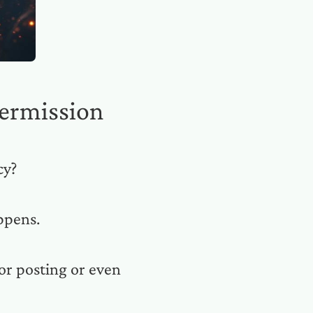
ermission
cy?
ppens.
or posting or even