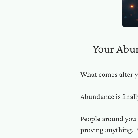
Your Abu
What comes after y
Abundance is final
People around you 
proving anything. B