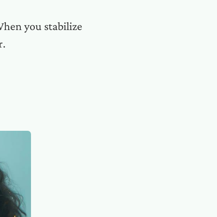
When you stabilize
r.