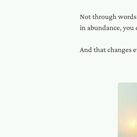
Not through words o
in abundance, you 
And that changes e