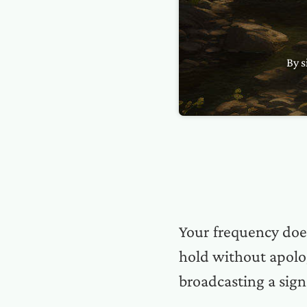
By s
Your frequency doe
hold without apolog
broadcasting a sign