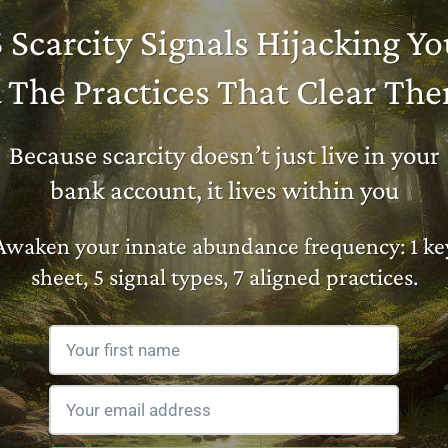
5 Scarcity Signals Hijacking Yo
 The Practices That Clear Th
Because scarcity doesn’t just live in your
bank account, it lives within you
Awaken your innate abundance frequency: 1 ke
sheet, 5 signal types, 7 aligned practices.