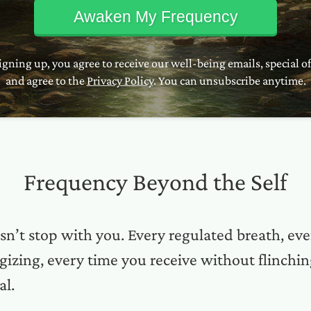
Awaken My Frequency
igning up, you agree to receive our well-being emails, special of
and agree to the
Privacy Policy
. You can unsubscribe anytime.
Frequency Beyond the Self
sn’t stop with you. Every regulated breath, e
izing, every time you receive without flinchin
al.