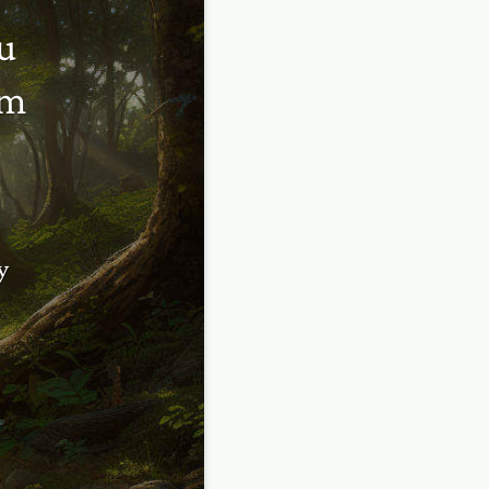
u
em
y