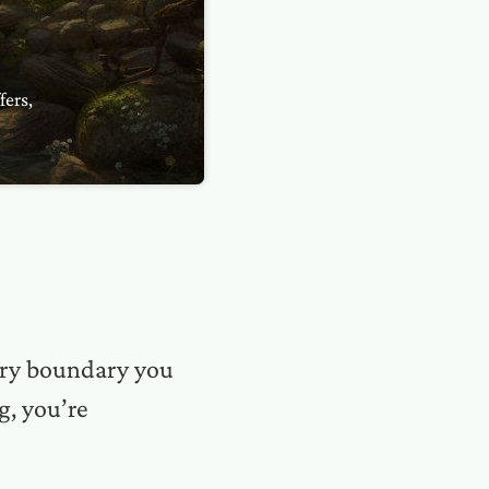
fers,
very boundary you
g, you’re